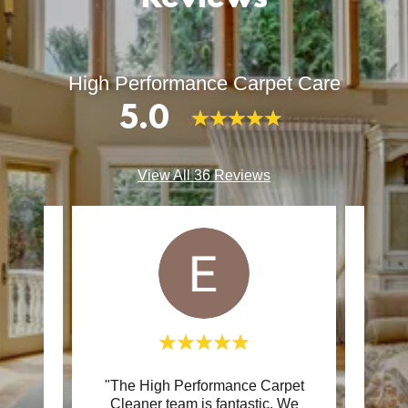
High Performance Carpet Care
5.0
View All 36 Reviews
e with
"The High Performance Carpet
"As 
process
Cleaner team is fantastic. We
cle