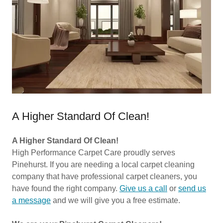
A Higher Standard Of Clean!
A Higher Standard Of Clean!
High Performance Carpet Care proudly serves
Pinehurst. If you are needing a local carpet cleaning
company that have professional carpet cleaners, you
have found the right company.
Give us a call
or
send us
a message
and we will give you a free estimate.