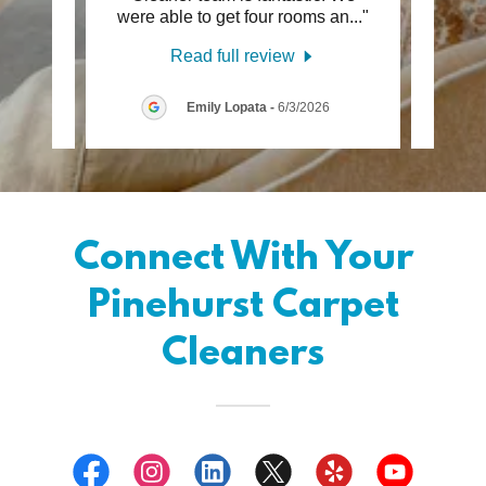
 Th
..."
were able to get four rooms an
..."
look g
Read full review
6
Emily Lopata
-
6/3/2026
Connect With Your
Pinehurst Carpet
Cleaners