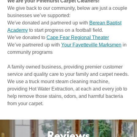
We are your Pinehurst Carpet Cleaners!
We give back to our community, below are just a couple
businesses we’ve supported:
We've donated and partnered up with
Berean Baptist
Academy
to start progress on a football field.
We’ve donated to
Cape Fear Regional Theater
We’ve partnered up with
Your Fayetteville Marksmen
in
community programs
A family owned business, providing premier customer
service and quality care to your family and carpet needs.
We use a truck mount steam cleaning machine,
providing Hot Water Extraction, at each and every job to
help remove those stains, odors, and harmful bacteria
from your carpet.
Reviews