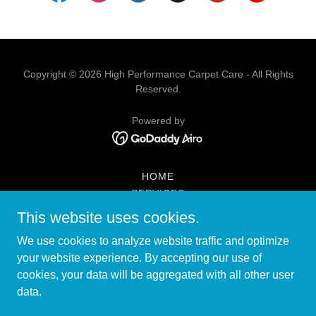
Copyright © 2026 High Performance Carpet Care - All Rights
Reserved.
Powered by
HOME
SERVICES
PROMOTIONS
This website uses cookies.
CONTACT US
We use cookies to analyze website traffic and optimize
RESTAURANT CLEANING
your website experience. By accepting our use of
FAQ
cookies, your data will be aggregated with all other user
LOCATIONS THAT WE SERVE
data.
WATER EXTRACTION
ARTICLES