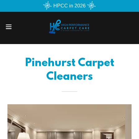
HPCC in 2026
Pinehurst Carpet
Cleaners